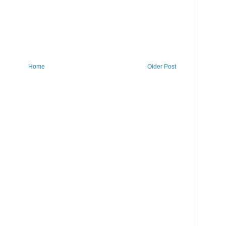
Home
Older Post