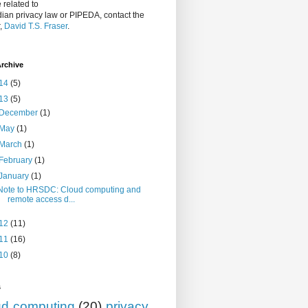
 related to
ian privacy law or PIPEDA, contact the
r,
David T.S. Fraser
.
rchive
14
(5)
13
(5)
December
(1)
May
(1)
March
(1)
February
(1)
January
(1)
Note to HRSDC: Cloud computing and
remote access d...
12
(11)
11
(16)
10
(8)
s
ud computing
(20)
privacy