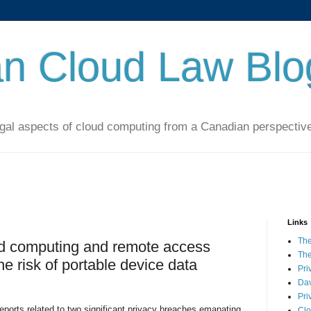
n Cloud Law Blo
al aspects of cloud computing from a Canadian perspectiv
Links
The
d computing and remote access
The
he risk of portable device data
Pri
Dav
Pri
eports related to two significant privacy breaches emanating
Clo