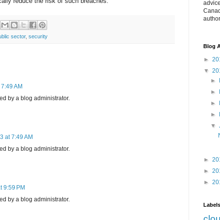
lly reduce the risk of such breaches.
advice
Canad
autho
ublic sector
,
security
Blog A
►
20
▼
20
►
t 7:49 AM
►
 by a blog administrator.
►
►
▼
3 at 7:49 AM
 by a blog administrator.
►
20
►
20
►
20
t 9:59 PM
 by a blog administrator.
Label
clo