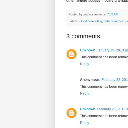
other remote access models dramatica
Posted by
privacylawyer
at
7:33 AM
Labels:
cloud computing
,
data breaches
,
p
3 comments:
Unknown
January 18, 2013 a
This comment has been removed
Reply
Anonymous
February 22, 201
This comment has been removed
Reply
Unknown
February 25, 2013 a
This comment has been removed
Reply