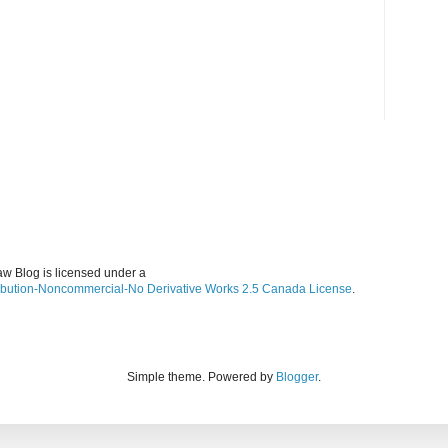
w Blog is licensed under a
ibution-Noncommercial-No Derivative Works 2.5 Canada License
.
Simple theme. Powered by
Blogger
.