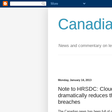
Canadia
News and commentary on leg
Monday, January 14, 2013
Note to HRSDC: Clou
dramatically reduces t
breaches
The Canadian news has been full of r