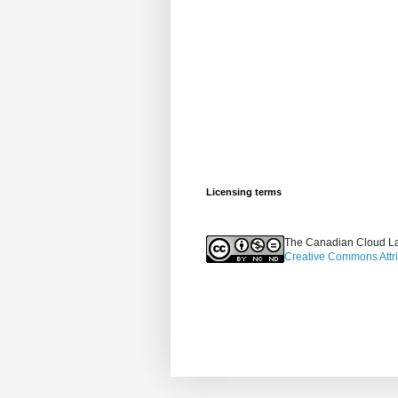
Licensing terms
The Canadian Cloud La
Creative Commons Attr