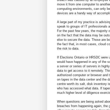
move it from one computer to another
computing environments, can only b
devices are a handy way of accomplis
A large part of my practice is advisin
speak to groups of IT professionals a
For the past few years, the majority 
on the fact that the data may be out
else to secure the data. Those are bo
the fact that, in most cases, cloud c
the risk to data.
If Elections Ontario or HRSDC were 
would have happened in any of the s
a server or series of servers in high
data to get access to it remotely. T
authorized computer or browser and th
on tapes in the data center and the 
centre worth its salt, disk inventory i
who has accessed what data. If tapes
much higher level of diligence exerc
When questions are being asked abo
breaches from happening again, the 