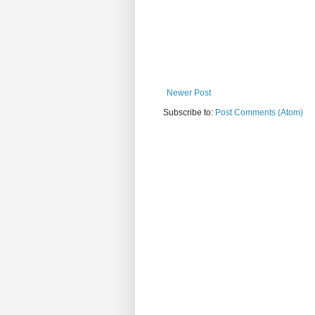
Newer Post
Subscribe to:
Post Comments (Atom)