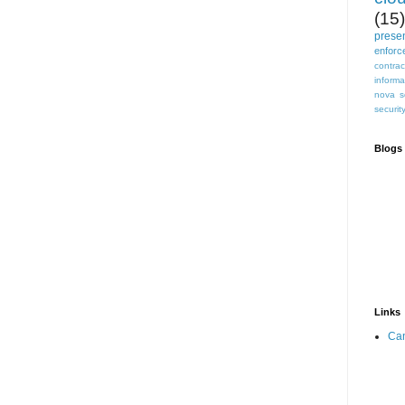
(15)
prese
enforc
contrac
informa
nova s
securit
Blogs 
Links
Can