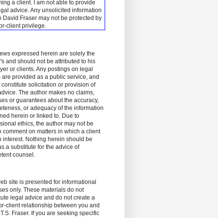
ing a client.
I am not able to provide
egal advice. Any unsolicited information
o David Fraser may not be protected by
tor-client privilege.
ews expressed herein are solely the
's and should not be attributed to his
er or clients. Any postings on legal
 are provided as a public service, and
 constitute solicitation or provision of
advice. The author makes no claims,
es or guarantees about the accuracy,
teness, or adequacy of the information
ned herein or linked to. Due to
sional ethics, the author may not be
o comment on matters in which a client
 interest. Nothing herein should be
s a substitute for the advice of
tent counsel.
eb site is presented for informational
es only. These materials do not
tute legal advice and do not create a
tor-client relationship between you and
T.S. Fraser. If you are seeking specific