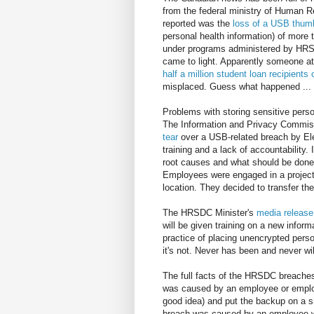
from the federal ministry of Human R
reported was the
loss of a USB thum
personal health information) of more
under programs administered by HRSDC
came to light. Apparently someone at
half a million student loan recipients
misplaced. Guess what happened ... i
Problems with storing sensitive pers
The Information and Privacy Commiss
tear
over a USB-related breach by Elec
training and a lack of accountability.
root causes and what should be done 
Employees were engaged in a project w
location. They decided to transfer th
The HRSDC Minister's
media release
will be given training on a new inform
practice of placing unencrypted pers
it's not. Never has been and never wil
The full facts of the HRSDC breaches
was caused by an employee or emplo
good idea) and put the backup on a sm
breach was caused by an employee who