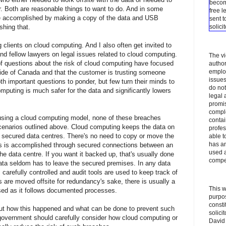
becom
. Both are reasonable things to want to do. And in some
free l
e accomplished by making a copy of the data and USB
sent t
hing that.
solici
g clients on cloud computing. And I also often get invited to
nd fellow lawyers on legal issues related to cloud computing.
The vi
of questions about the risk of cloud computing have focused
author
employ
side of Canada and that the customer is trusting someone
issues
th important questions to ponder, but few turn their minds to
do not
omputing is much safer for the data and significantly lowers
legal 
promis
comple
using a cloud computing model, none of these breaches
contai
cenarios outlined above. Cloud computing keeps the data on
profes
ly secured data centres. There's no need to copy or move the
able t
has an
his is accomplished through secured connections between an
used a
e data centre. If you want it backed up, that's usually done
compe
data seldom has to leave the secured premises. In any data
s carefully controlled and audit tools are used to keep track of
 are moved offsite for redundancy's sake, there is usually a
This w
ised as it follows documented processes.
purpos
consti
ut how this happened and what can be done to prevent such
solici
government should carefully consider how cloud computing or
David 