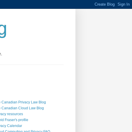
g
e.
 Canadian Privacy Law Blog
 Canadian Cloud Law Blog
vacy resources
id Fraser's profile
vacy Calendar
ud Computing and Privacy FAQ