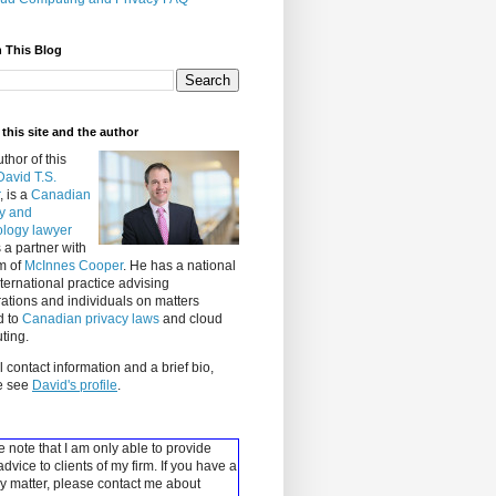
 This Blog
this site and the author
thor of this
David T.S.
, is a
Canadian
cy and
ology lawyer
 a partner with
rm of
McInnes Cooper
. He has a national
ternational practice advising
ations and individuals on matters
d to
Canadian privacy laws
and cloud
ting.
ll contact information and a brief bio,
e see
David's profile
.
 note that I am only able to provide
advice to clients of my firm. If you have a
y matter, please contact me about