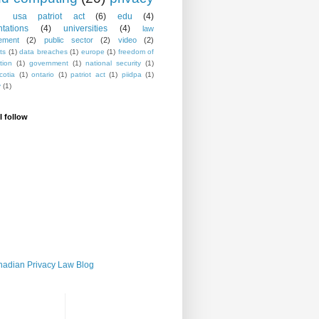
usa patriot act
(6)
edu
(4)
ntations
(4)
universities
(4)
law
ement
(2)
public sector
(2)
video
(2)
ts
(1)
data breaches
(1)
europe
(1)
freedom of
tion
(1)
government
(1)
national security
(1)
cotia
(1)
ontario
(1)
patriot act
(1)
piidpa
(1)
y
(1)
I follow
adian Privacy Law Blog