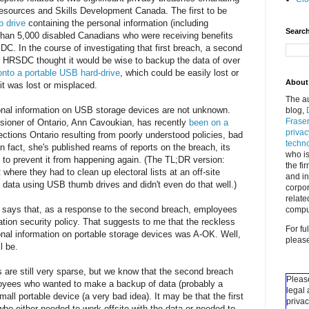
esources and Skills Development Canada. The first to be
b drive
containing the personal information (including
Search
 than 5,000 disabled Canadians who were receiving benefits
. In the course of investigating that first breach, a second
 HRSDC thought it would be wise to backup the data of over
 onto a portable USB hard-drive
, which could be easily lost or
About 
t was lost or misplaced.
The au
onal information on USB storage devices are not unknown.
blog,
Fraser
ioner of Ontario, Ann Cavoukian, has recently
been on a
priva
tions Ontario resulting from poorly understood policies, bad
techn
 In fact, she's published reams of reports on the breach, its
who is
to prevent it from happening again. (The TL;DR version:
the fi
here they had to clean up electoral lists at an off-site
and in
e data using USB thumb drives and didn't even do that well.)
corpor
relate
says that, as a response to the second breach, employees
compu
ation security policy. That suggests to me that the reckless
For fu
onal information on portable storage devices was A-OK. Well,
pleas
l be.
 are still very sparse, but we know that the second breach
Please
yees who wanted to make a backup of data (probably a
legal 
all portable device (a very bad idea). It may be that the first
privac
 either needed to work offsite with the data or needed to